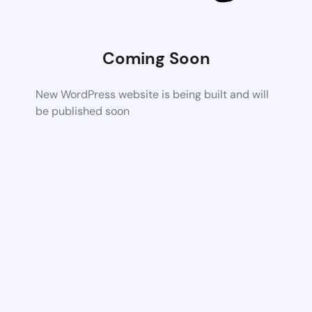
Coming Soon
New WordPress website is being built and will
be published soon